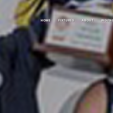
HOME
FIXTURES
ABOUT
WGFNC