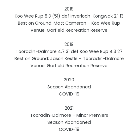
2018
Koo Wee Rup 8.3 (51) def Inverloch-Kongwak 2.1 13
Best on Ground: Matt Cameron – Koo Wee Rup
Venue: Garfield Recreation Reserve
2019
Tooradin-Dalmore 4.7 31 def Koo Wee Rup 4.3 27
Best on Ground: Jason Kestle – Tooradin-Dalmore
Venue: Garfield Recreation Reserve
2020
Season Abandoned
COVID-19
2021
Tooradin-Dalmore – Minor Premiers
Season Abandoned
COVID-19