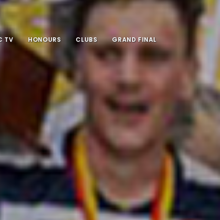
 TV
HONOURS
CLUBS
GRAND FINAL