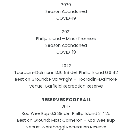
2020
Season Abandoned
COVID-19
2021
Phillip Island – Minor Premiers
Season Abandoned
COVID-19
2022
Tooradin-Dalmore 13.10 88 def Phillip Island 6.6 42
Best on Ground: Piva Wright – Tooradin-Dalmore
Venue: Garfield Recreation Reserve
RESERVES FOOTBALL
2017
Koo Wee Rup 6.3 39 def Phillip Island 3.7 25
Best on Ground: Matt Cameron – Koo Wee Rup
Venue: Wonthaggi Recreation Reserve