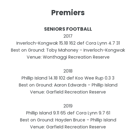
Premiers
SENIORS FOOTBALL
2017
Inverloch-Kongwak 15.18 162 def Cora Lynn 4.7 31
Best on Ground: Toby Mahoney – Inverloch-Kongwak
Venue: Wonthaggi Recreation Reserve
2018
Phillip Island 14.18 102 def Koo Wee Rup 0.3 3
Best on Ground: Aaron Edwards – Phillip Island
Venue: Garfield Recreation Reserve
2019
Phillip Island 9.11 65 def Cora Lynn 9.7 61
Best on Ground: Hayden Bruce – Phillip Island
Venue: Garfield Recreation Reserve