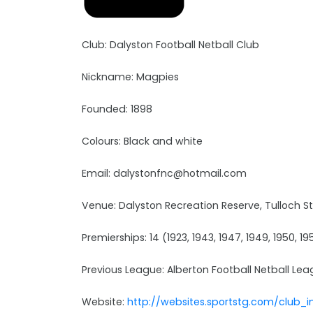
Club: Dalyston Football Netball Club
Nickname: Magpies
Founded: 1898
Colours: Black and white
Email: dalystonfnc@hotmail.com
Venue: Dalyston Recreation Reserve, Tulloch St
Premierships: 14 (1923, 1943, 1947, 1949, 1950, 195
Previous League: Alberton Football Netball Le
Website:
http://websites.sportstg.com/club_i