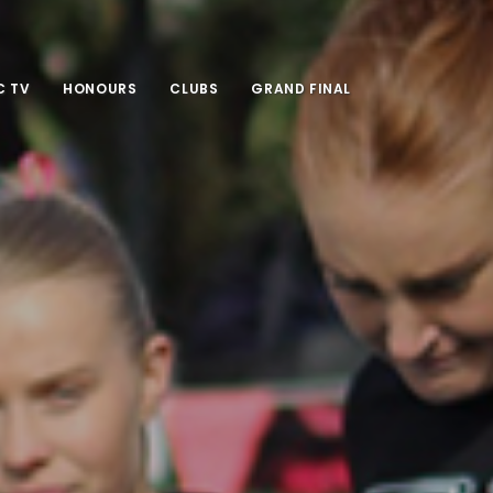
 TV
HONOURS
CLUBS
GRAND FINAL