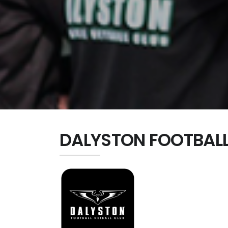
DALYSTON FOOTBALL