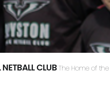
 NETBALL CLUB
The Home of the