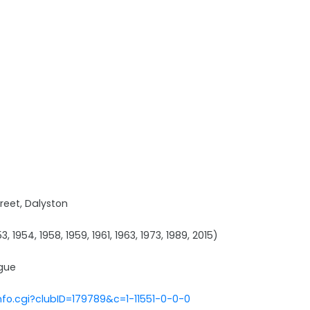
reet, Dalyston
3, 1954, 1958, 1959, 1961, 1963, 1973, 1989, 2015)
ague
nfo.cgi?clubID=179789&c=1-11551-0-0-0