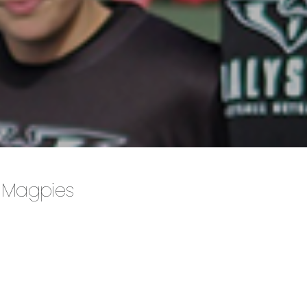
 Magpies