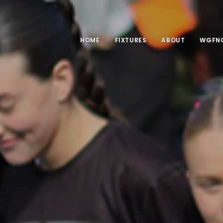
HOME
FIXTURES
ABOUT
WGFNC