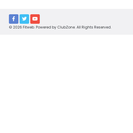
Policies
Partners
The Barracker
© 2026 Fitweb. Powered by
ClubZone
. All Rights Reserved.
WGFNC TV
HONOURS
Premiers
Best & Fairest
Leading Goalkickers
Team of the Year
CLUBS
Cora Lynn