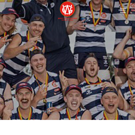
HOME
FIXTURES
Football
Netball
ABOUT
Contact
History
Documents
Child Safety