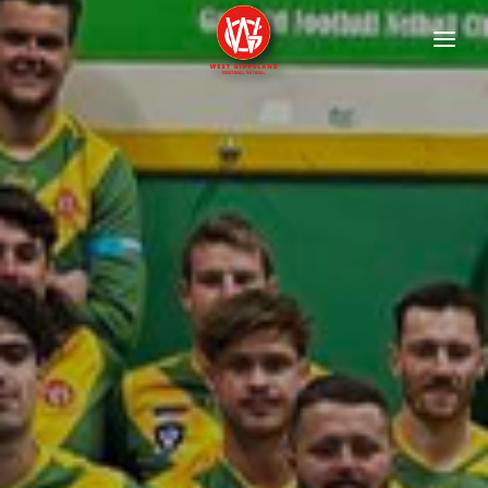
HOME
FIXTURES
Football
Netball
ABOUT
Contact
History
Documents
Child Safety