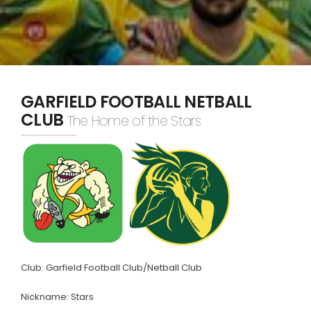
Policies
Partners
The Barracker
WGFNC TV
GARFIELD FOOTBALL NETBALL
CLUB
The Home of the Stars
HONOURS
Premiers
Best & Fairest
Leading Goalkickers
Team of the Year
CLUBS
Club: Garfield Football Club/Netball Club
Cora Lynn
Nickname: Stars